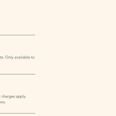
ts. Only available to
t charges apply.
ons.