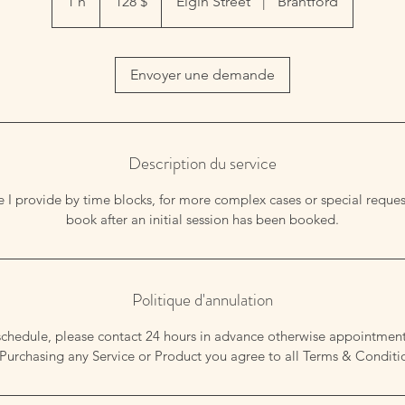
1 h
1
128 $
Elgin Street
|
Brantford
Envoyer une demande
Description du service
ice I provide by time blocks, for more complex cases or special reques
book after an initial session has been booked.
Politique d'annulation
schedule, please contact 24 hours in advance otherwise appointmen
Purchasing any Service or Product you agree to all Terms & Conditi