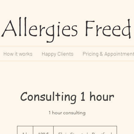
How it works
Happy Clients
Pricing & Appointmen
Consulting 1 hour
1 hour consulting
128 dollars
canadiens