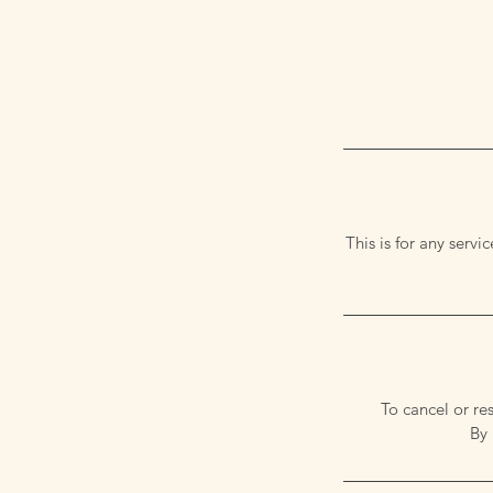
This is for any serv
To cancel or re
By 