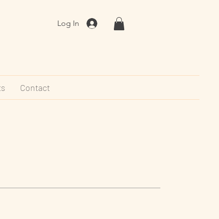
Log In
ts
Contact