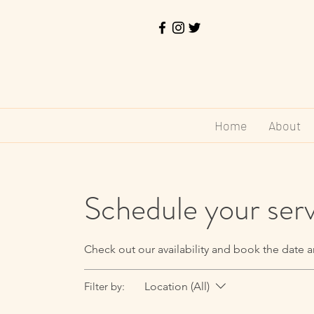
Home
About
Schedule your ser
Check out our availability and book the date a
Filter by:
Location (All)