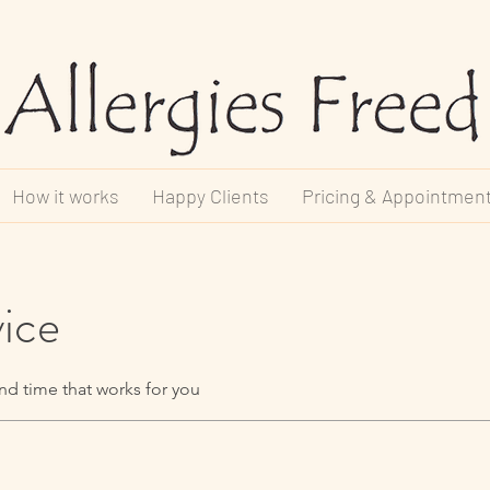
How it works
Happy Clients
Pricing & Appointmen
vice
nd time that works for you